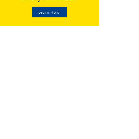
Learn How
CECILIAN Publishing
30 N Gould St. STE R,
Sheridan, WY 82801
(307) 466-6801
info@cecilianpublishing.com
Shop
FAQ