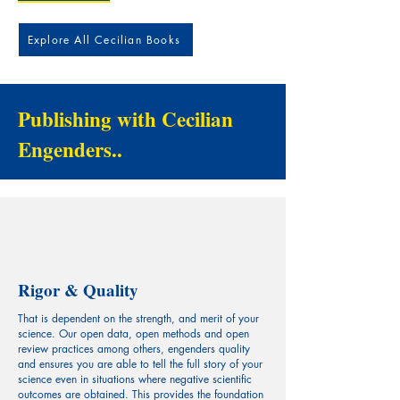
Explore All Cecilian Books
Publishing with Cecilian
Engenders..
Rigor & Quality
That is dependent on the strength, and merit of your
science. Our open data, open methods and open
review practices among others, engenders quality
and ensures you are able to tell the full story of your
science even in situations where negative scientific
outcomes are obtained. This provides the foundation