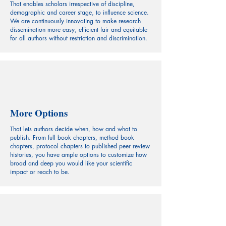
That enables scholars irrespective of discipline,
demographic and career stage, to influence science.
We are continuously innovating to make research
dissemination more easy, efficient fair and equitable
for all authors without restriction and discrimination.
More Options
That lets authors decide when, how and what to
publish. From full book chapters, method book
chapters, protocol chapters to published peer review
histories, you have ample options to customize how
broad and deep you would like your scientific
impact or reach to be.