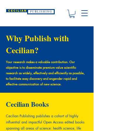
CECILIAN
P U B L I S H I N G
Why Publish with
Cecilian?
Your research makes a valuable contribution. Our
objective is to disseminate premium value scientific
research as widely, effectively and efficiently as possible,
to facilitate easy discovery and engender rapid and
effective communication of new science.
Cecilian Books
Cecilian Publishing publishes a cohort of highly
influential and impactful Open Access edited books
spanning all areas of science: health science, life