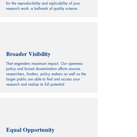
for the reproducibility and replicability of your
research work -a hallmark of quality science.
Broader Visibility
That engenders maximum impact. Our openness
policy and broad dissemination efforts ensures
researchers, funders, policy makers as well as the
larger public are able to find and access your
research and realize its full potential.
Equal Opportunity