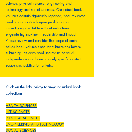
science, physical science, engineering and
technology and social sciences. Our edited book
volumes contain rigorously reported, peer reviewed
book chapters which upon publication are
immediately available without restrictions
engendering maximum readership and impact.
Please review and consider the scope of each
edited book volume open for submissions before
submitting, as each book maintains editorial
independence and have uniquely specific content
scope and publication criteria.
Click on the links below to view individual book
collections
HEALTH SCIENCES
LIFE SCIENCES
PHYSICAL SCIENCES
ENGINEERING AND TECHNOLOGY
SOCIAL SCIENCES