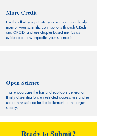
More Credit
For the effort you put into your science. Seamlessly
monitor your scientific contributions through CRediT
and ORCID, and use chapter-based metrics as
evidence of how impactful your science is.
Open Science
That encourages the fair and equitable generation,
timely dissemination, unrestricted access, use and re-
use of new science for the betterment of the larger
society.
Ready to Submit?