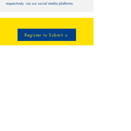
respectively via our social media platforms.
Register to Submit >
CECILIAN Publishing
30 N Gould St. STE R,
Sheridan, WY 82801
(307) 466-6801
info@cecilianpublishing.com