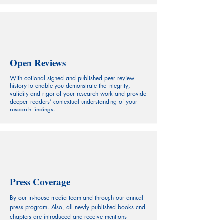
Open Reviews
With optional signed and published peer review
history to enable you demonstrate the integrity,
validity and rigor of your research work and provide
deepen readers’ contextual understanding of your
research findings.
Press Coverage
By our in-house media team and through our annual
press program. Also, all newly published books and
chapters are introduced and receive mentions