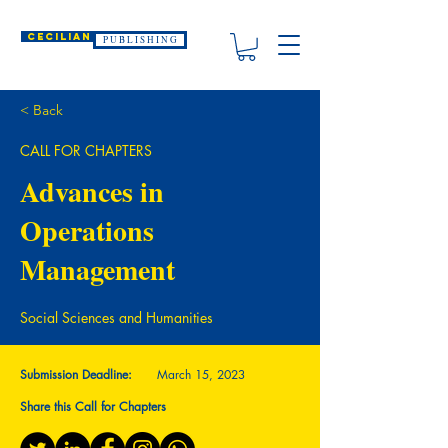
CECILIAN
P U B L I S H I N G
< Back
CALL FOR CHAPTERS
Advances in
Operations
Management
Social Sciences and Humanities
Submission Deadline:
March 15, 2023
Share this Call for Chapters