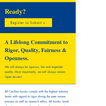
Ready?
Register to Submit >
A Lifelong Commitment to
Rigor, Quality, Fairness &
Openness.
We will always be rigorous, fair and engender
quality.
Most importantly, we will always remain
Open Access!
All Cecilian books comply with the highest industry
levels with regard to rigor during the peer review
process as well as research ethics. All books, book