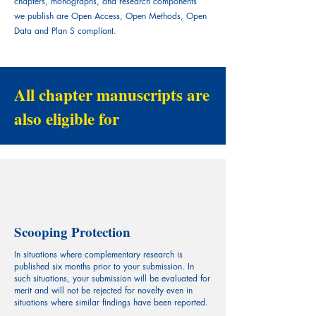
chapters, monographs, and research components
we publish are Open Access, Open Methods, Open
Data and Plan S compliant.
All chapter manuscripts are
also eligible for
Scooping Protection
In situations where complementary research is
published six months prior to your submission. In
such situations, your submission will be evaluated for
merit and will not be rejected for novelty even in
situations where similar findings have been reported.