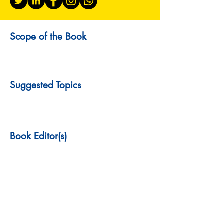
Scope of the Book
Suggested Topics
Book Editor(s)