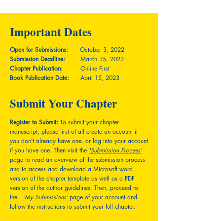
Important Dates
Open for Submissions:
October 3, 2022
Submission Deadline:
March 15, 2023
Chapter Publication:
Online First
Book Publication Date:
April 15, 2023
Submit Your Chapter
Register to Submit:
To submit your chapter
manuscript, please first of all create an account if
you don't already have one, or log into your account
if you have one. Then visit the
'Submission Process'
page to read an overview of the submission process
and to access and download a Microsoft word
version of the chapter template as well as a PDF
version of the author guidelines. Then, proceed to
the
'My Submissions'
page of your account and
follow the instructions to submit your full chapter.