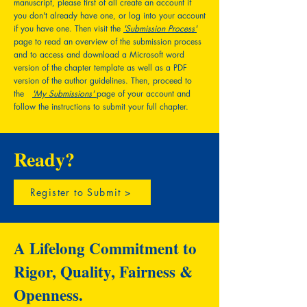
manuscript, please first of all create an account if
you don't already have one, or log into your account
if you have one. Then visit the
'Submission Process'
page to read an overview of the submission process
and to access and download a Microsoft word
version of the chapter template as well as a PDF
version of the author guidelines. Then, proceed to
the
'My Submissions'
page of your account and
follow the instructions to submit your full chapter.
Ready?
Register to Submit >
A Lifelong Commitment to
Rigor, Quality, Fairness &
Openness.