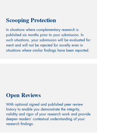
Scooping Protection
In situations where complementary research is
published six months prior to your submission. In
such situations, your submission will be evaluated for
merit and will not be rejected for novelty even in
situations where similar findings have been reported.
Open Reviews
With optional signed and published peer review
history to enable you demonstrate the integrity,
validity and rigor of your research work and provide
deepen readers’ contextual understanding of your
research findings.