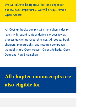
We will always be rigorous, fair and engender
quality.
Most importantly, we will always remain
Open Access!
All Cecilian books comply with the highest industry
levels with regard to rigor during the peer review
process as well as research ethics. All books, book
chapters, monographs, and research components
we publish are Open Access, Open Methods, Open
Data and Plan S compliant.
All chapter manuscripts are
also eligible for