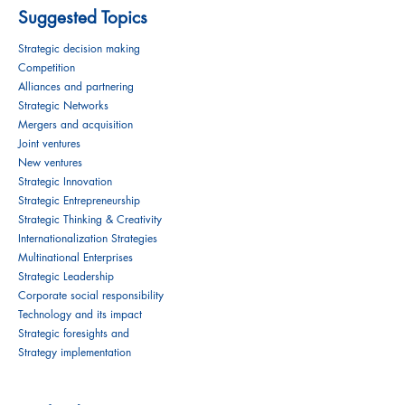
Suggested Topics
Strategic decision making
Competition
Alliances and partnering
Strategic Networks
Mergers and acquisition
Joint ventures
New ventures
Strategic Innovation
Strategic Entrepreneurship
Strategic Thinking & Creativity
Internationalization Strategies
Multinational Enterprises
Strategic Leadership
Corporate social responsibility
Technology and its impact
Strategic foresights and
Strategy implementation