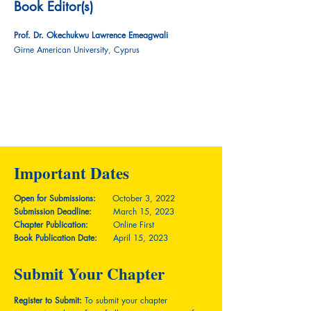
Book Editor(s)
Prof. Dr. Okechukwu Lawrence Emeagwali
Girne American University, Cyprus
Important Dates
Open for Submissions:
October 3, 2022
Submission Deadline:
March 15, 2023
Chapter Publication:
Online First
Book Publication Date:
April 15, 2023
Submit Your Chapter
Register to Submit:
To submit your chapter