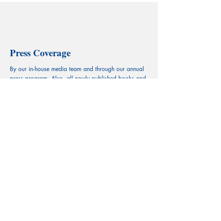
Press Coverage
By our in-house media team and through our annual
press program. Also, all newly published books and
chapters are introduced and receive mentions
respectively via our social media platforms.
Register to Submit >
CECILIAN Publishing