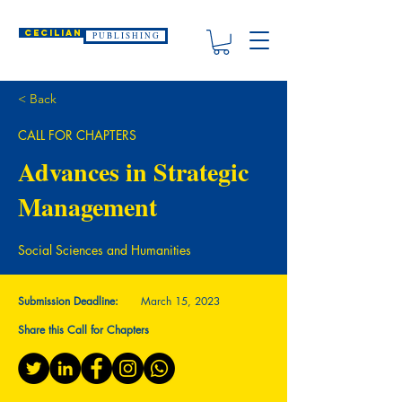
CECILIAN
P U B L I S H I N G
< Back
CALL FOR CHAPTERS
Advances in Strategic
Management
Social Sciences and Humanities
Submission Deadline:
March 15, 2023
Share this Call for Chapters