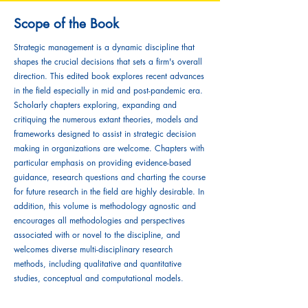
Scope of the Book
Strategic management is a dynamic discipline that
shapes the crucial decisions that sets a firm's overall
direction. This edited book explores recent advances
in the field especially in mid and post-pandemic era.
Scholarly chapters exploring, expanding and
critiquing the numerous extant theories, models and
frameworks designed to assist in strategic decision
making in organizations are welcome. Chapters with
particular emphasis on providing evidence-based
guidance, research questions and charting the course
for future research in the field are highly desirable. In
addition, this volume is methodology agnostic and
encourages all methodologies and perspectives
associated with or novel to the discipline, and
welcomes diverse multi-disciplinary research
methods, including qualitative and quantitative
studies, conceptual and computational models.