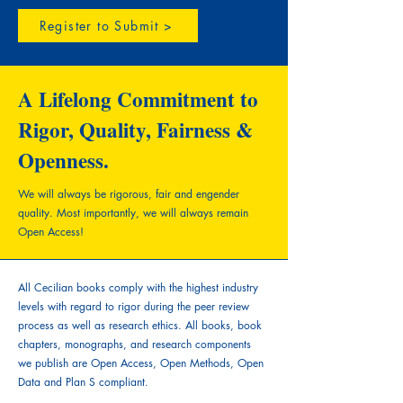
Register to Submit >
A Lifelong Commitment to
Rigor, Quality, Fairness &
Openness.
We will always be rigorous, fair and engender
quality.
Most importantly, we will always remain
Open Access!
All Cecilian books comply with the highest industry
levels with regard to rigor during the peer review
process as well as research ethics. All books, book
chapters, monographs, and research components
we publish are Open Access, Open Methods, Open
Data and Plan S compliant.