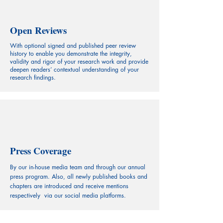
Open Reviews
With optional signed and published peer review
history to enable you demonstrate the integrity,
validity and rigor of your research work and provide
deepen readers’ contextual understanding of your
research findings.
Press Coverage
By our in-house media team and through our annual
press program. Also, all newly published books and
chapters are introduced and receive mentions
respectively via our social media platforms.