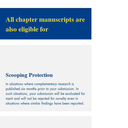
All chapter manuscripts are
also eligible for
Scooping Protection
In situations where complementary research is
published six months prior to your submission. In
such situations, your submission will be evaluated for
merit and will not be rejected for novelty even in
situations where similar findings have been reported.