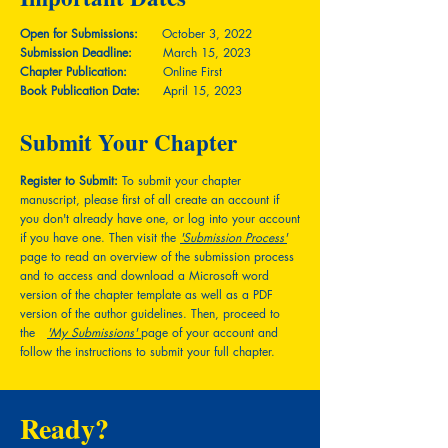
Open for Submissions:
October 3, 2022
Submission Deadline:
March 15, 2023
Chapter Publication:
Online First
Book Publication Date:
April 15, 2023
Submit Your Chapter
Register to Submit:
To submit your chapter
manuscript, please first of all create an account if
you don't already have one, or log into your account
if you have one. Then visit the
'Submission Process'
page to read an overview of the submission process
and to access and download a Microsoft word
version of the chapter template as well as a PDF
version of the author guidelines. Then, proceed to
the
'My Submissions'
page of your account and
follow the instructions to submit your full chapter.
Ready?