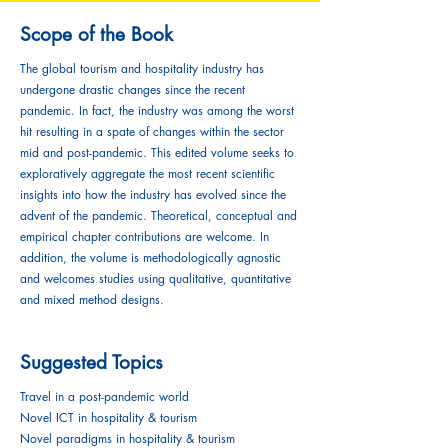
Scope of the Book
The global tourism and hospitality industry has
undergone drastic changes since the recent
pandemic. In fact, the industry was among the worst
hit resulting in a spate of changes within the sector
mid and post-pandemic. This edited volume seeks to
exploratively aggregate the most recent scientific
insights into how the industry has evolved since the
advent of the pandemic. Theoretical, conceptual and
empirical chapter contributions are welcome. In
addition, the volume is methodologically agnostic
and welcomes studies using qualitative, quantitative
and mixed method designs.
Suggested Topics
Travel in a post-pandemic world
Novel ICT in hospitality & tourism
Novel paradigms in hospitality & tourism