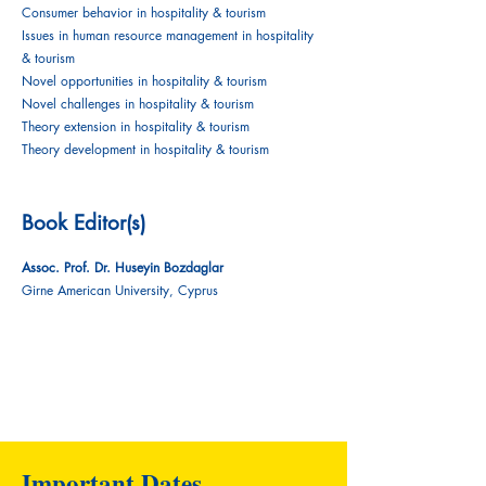
Consumer behavior in hospitality & tourism
Issues in human resource management in hospitality
& tourism
Novel opportunities in hospitality & tourism
Novel challenges in hospitality & tourism
Theory extension in hospitality & tourism
Theory development in hospitality & tourism
Book Editor(s)
Assoc. Prof. Dr. Huseyin Bozdaglar
Girne American University, Cyprus
Important Dates