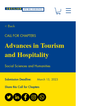
CECILIAN
P U B L I S H I N G
< Back
CALL FOR CHAPTERS
Advances in Tourism
and Hospitality
Social Sciences and Humanities
Submission Deadline:
March 15, 2023
Share this Call for Chapters