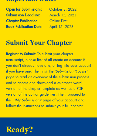
Open for Submissions:
October 3, 2022
Submission Deadline:
March 15, 2023
Chapter Publication:
Online First
Book Publication Date:
April 15, 2023
Submit Your Chapter
Register to Submit:
To submit your chapter
manuscript, please first of all create an account if
you don't already have one, or log into your account
if you have one. Then visit the
'Submission Process'
page to read an overview of the submission process
and to access and download a Microsoft word
version of the chapter template as well as a PDF
version of the author guidelines. Then, proceed to
the
'My Submissions'
page of your account and
follow the instructions to submit your full chapter.
Ready?