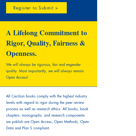
Register to Submit >
A Lifelong Commitment to
Rigor, Quality, Fairness &
Openness.
We will always be rigorous, fair and engender
quality.
Most importantly, we will always remain
Open Access!
All Cecilian books comply with the highest industry
levels with regard to rigor during the peer review
process as well as research ethics. All books, book
chapters, monographs, and research components
we publish are Open Access, Open Methods, Open
Data and Plan S compliant.