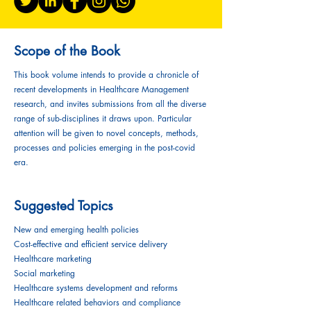
Scope of the Book
This book volume intends to provide a chronicle of
recent developments in Healthcare Management
research, and invites submissions from all the diverse
range of sub-disciplines it draws upon. Particular
attention will be given to novel concepts, methods,
processes and policies emerging in the post-covid
era.
Suggested Topics
New and emerging health policies
Cost-effective and efficient service delivery
Healthcare marketing
Social marketing
Healthcare systems development and reforms
Healthcare related behaviors and compliance