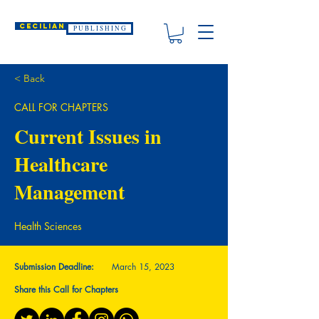
CECILIAN
P U B L I S H I N G
< Back
CALL FOR CHAPTERS
Current Issues in
Healthcare
Management
Health Sciences
Submission Deadline:
March 15, 2023
Share this Call for Chapters