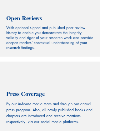
Open Reviews
With optional signed and published peer review
history to enable you demonstrate the integrity,
validity and rigor of your research work and provide
deepen readers’ contextual understanding of your
research findings.
Press Coverage
By our in-house media team and through our annual
press program. Also, all newly published books and
chapters are introduced and receive mentions
respectively via our social media platforms.