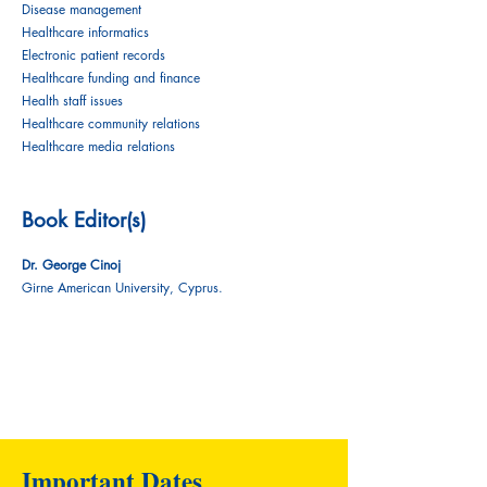
Disease management
Healthcare informatics
Electronic patient records
Healthcare funding and finance
Health staff issues
Healthcare community relations
Healthcare media relations
Book Editor(s)
Dr. George Cinoj
Girne American University, Cyprus.
Important Dates