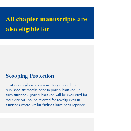
All chapter manuscripts are
also eligible for
Scooping Protection
In situations where complementary research is
published six months prior to your submission. In
such situations, your submission will be evaluated for
merit and will not be rejected for novelty even in
situations where similar findings have been reported.