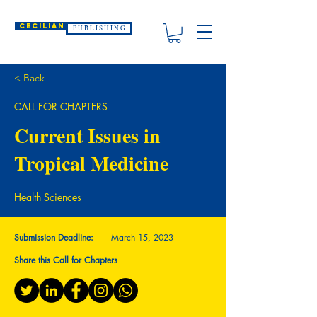
CECILIAN
P U B L I S H I N G
< Back
CALL FOR CHAPTERS
Current Issues in
Tropical Medicine
Health Sciences
Submission Deadline:
March 15, 2023
Share this Call for Chapters