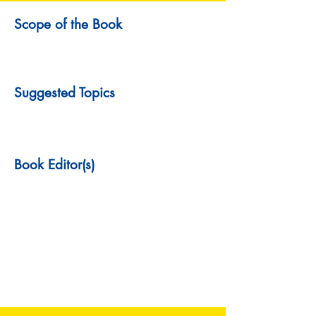
Scope of the Book
Suggested Topics
Book Editor(s)