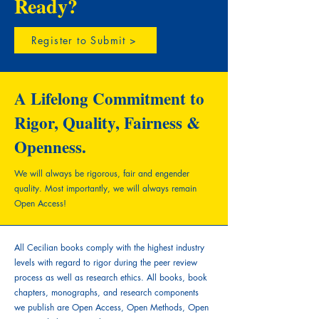
Ready?
Register to Submit >
A Lifelong Commitment to
Rigor, Quality, Fairness &
Openness.
We will always be rigorous, fair and engender
quality.
Most importantly, we will always remain
Open Access!
All Cecilian books comply with the highest industry
levels with regard to rigor during the peer review
process as well as research ethics. All books, book
chapters, monographs, and research components
we publish are Open Access, Open Methods, Open