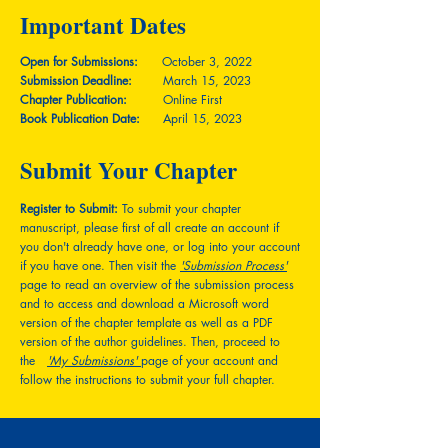
Important Dates
Open for Submissions:
October 3, 2022
Submission Deadline:
March 15, 2023
Chapter Publication:
Online First
Book Publication Date:
April 15, 2023
Submit Your Chapter
Register to Submit:
To submit your chapter
manuscript, please first of all create an account if
you don't already have one, or log into your account
if you have one. Then visit the
'Submission Process'
page to read an overview of the submission process
and to access and download a Microsoft word
version of the chapter template as well as a PDF
version of the author guidelines. Then, proceed to
the
'My Submissions'
page of your account and
follow the instructions to submit your full chapter.