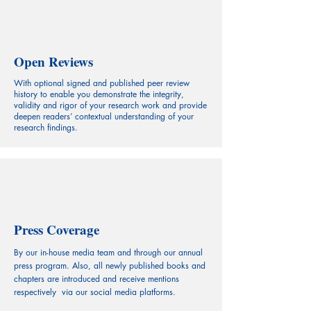
Open Reviews
With optional signed and published peer review
history to enable you demonstrate the integrity,
validity and rigor of your research work and provide
deepen readers’ contextual understanding of your
research findings.
Press Coverage
By our in-house media team and through our annual
press program. Also, all newly published books and
chapters are introduced and receive mentions
respectively via our social media platforms.