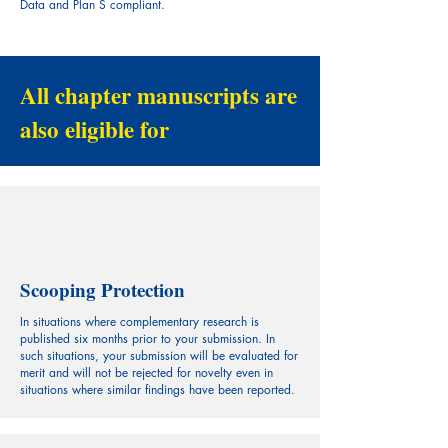
Data and Plan S compliant.
All chapter manuscripts are
also eligible for
Scooping Protection
In situations where complementary research is
published six months prior to your submission. In
such situations, your submission will be evaluated for
merit and will not be rejected for novelty even in
situations where similar findings have been reported.