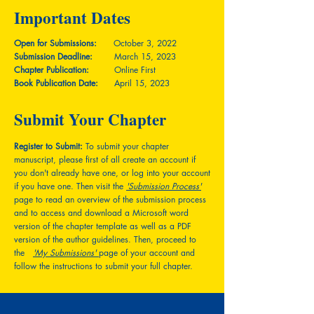
Important Dates
Open for Submissions:
October 3, 2022
Submission Deadline:
March 15, 2023
Chapter Publication:
Online First
Book Publication Date:
April 15, 2023
Submit Your Chapter
Register to Submit:
To submit your chapter
manuscript, please first of all create an account if
you don't already have one, or log into your account
if you have one. Then visit the
'Submission Process'
page to read an overview of the submission process
and to access and download a Microsoft word
version of the chapter template as well as a PDF
version of the author guidelines. Then, proceed to
the
'My Submissions'
page of your account and
follow the instructions to submit your full chapter.