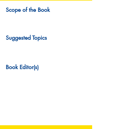
Scope of the Book
Suggested Topics
Book Editor(s)