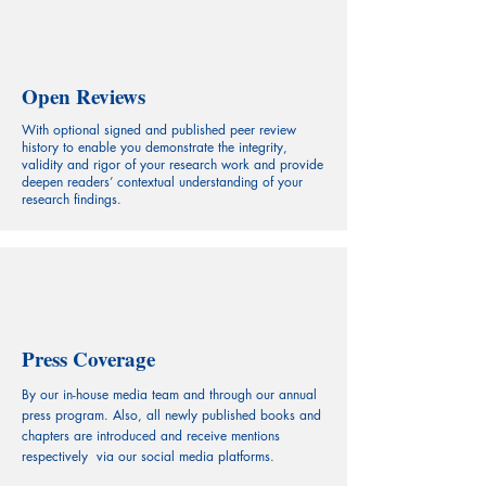
Open Reviews
With optional signed and published peer review
history to enable you demonstrate the integrity,
validity and rigor of your research work and provide
deepen readers’ contextual understanding of your
research findings.
Press Coverage
By our in-house media team and through our annual
press program. Also, all newly published books and
chapters are introduced and receive mentions
respectively via our social media platforms.