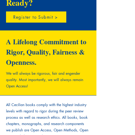
Ready?
Register to Submit >
A Lifelong Commitment to
Rigor, Quality, Fairness &
Openness.
We will always be rigorous, fair and engender
quality.
Most importantly, we will always remain
Open Access!
All Cecilian books comply with the highest industry
levels with regard to rigor during the peer review
process as well as research ethics. All books, book
chapters, monographs, and research components
we publish are Open Access, Open Methods, Open