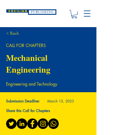
CECILIAN
P U B L I S H I N G
< Back
CALL FOR CHAPTERS
Mechanical
Engineering
Engineering and Technology
Submission Deadline:
March 15, 2023
Share this Call for Chapters