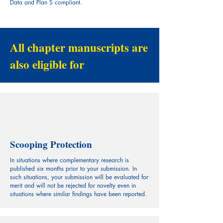
Data and Plan S compliant.
All chapter manuscripts are
also eligible for
Scooping Protection
In situations where complementary research is
published six months prior to your submission. In
such situations, your submission will be evaluated for
merit and will not be rejected for novelty even in
situations where similar findings have been reported.