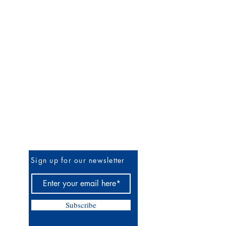
Be the First to Know
Sign up for our newsletter
Subscribe