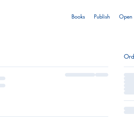
Books
Publish
Open 
Ord