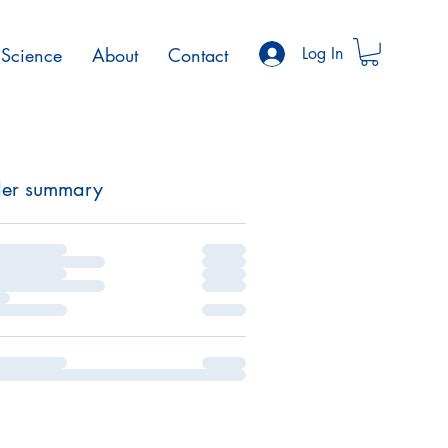
Science
About
Contact
Log In
er summary