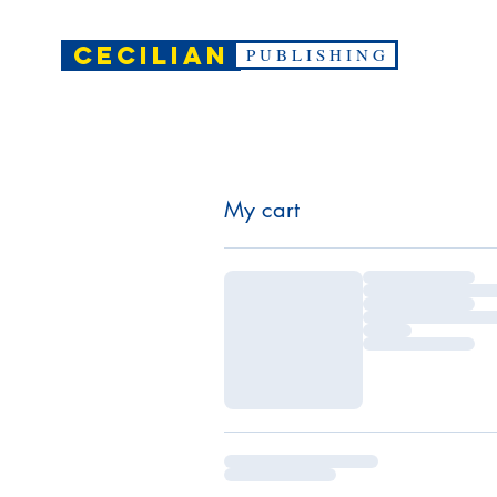
CECILIAN
P U B L I S H I N G
My cart