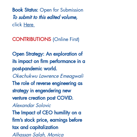
Book Status:
Open for Submission
To submit to this edited volume,
click
Here
CONTRIBUTIONS
(Online First)
Open Strategy: An exploration of
its impact on firm performance in a
post-pandemic world.
Okechukwu Lawrence Emeagwali
The role of reverse engineering as
strategy in engendering new
venture creation post COVID.
Alexandar Solovic
The Impact of CEO humility on a
firm’s stock price, earnings before
tax and capitalization
Alhassan Salah, Monica