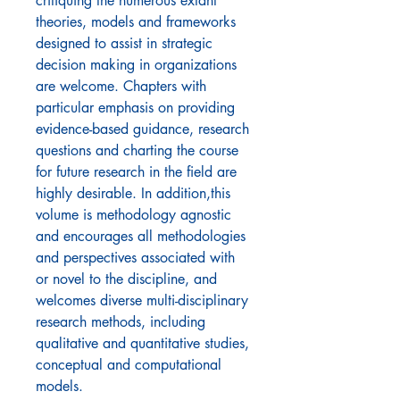
critiquing the numerous extant
theories, models and frameworks
designed to assist in strategic
decision making in organizations
are welcome. Chapters with
particular emphasis on providing
evidence-based guidance, research
questions and charting the course
for future research in the field are
highly desirable. In addition,this
volume is methodology agnostic
and encourages all methodologies
and perspectives associated with
or novel to the discipline, and
welcomes diverse multi-disciplinary
research methods, including
qualitative and quantitative studies,
conceptual and computational
models.