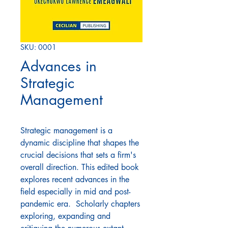
SKU: 0001
Advances in
Strategic
Management
Strategic management is a
dynamic discipline that shapes the
crucial decisions that sets a firm's
overall direction. This edited book
explores recent advances in the
field especially in mid and post-
pandemic era. Scholarly chapters
exploring, expanding and