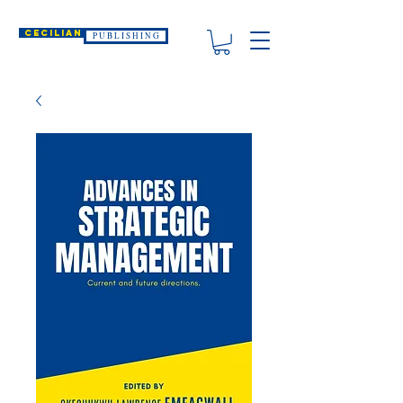
CECILIAN
P U B L I S H I N G