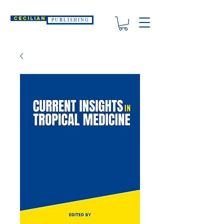
CECILIAN
P U B L I S H I N G