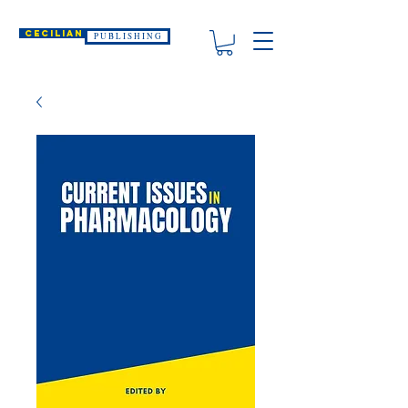
CECILIAN
P U B L I S H I N G